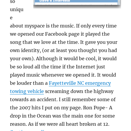
so
uniqu
e
about myspace is the music. If only every time
we opened our Facebook page it played the
song that we love at the time. It gave you your
own identity, (or at least you thought you had
your own). Although it would be cool, it would
be so loud all the time if the Internet just
played music whenever we opened it. It would
be louder than a
Fayetteville NC emergency
towing vehicle
screaming down the highway
towards an accident. I still remember some of
the 2007 hits I put on my page. Ron Pope- A
drop in the Ocean was the main one for some
reason. As if we were all heart broken at 12.