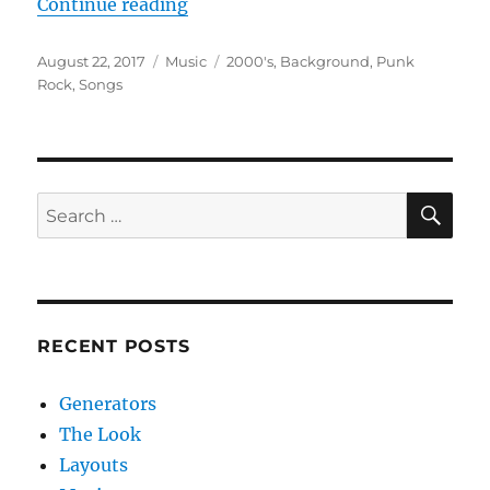
“Music”
Continue reading
Posted
Categories
Tags
August 22, 2017
Music
2000's
,
Background
,
Punk
on
Rock
,
Songs
SE
Search
for:
RECENT POSTS
Generators
The Look
Layouts