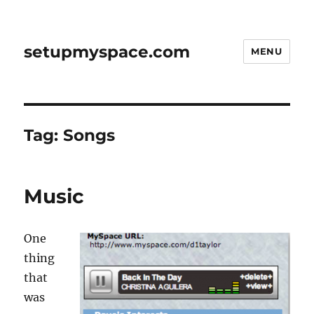
setupmyspace.com
MENU
Tag:
Songs
Music
One
thing
that
was