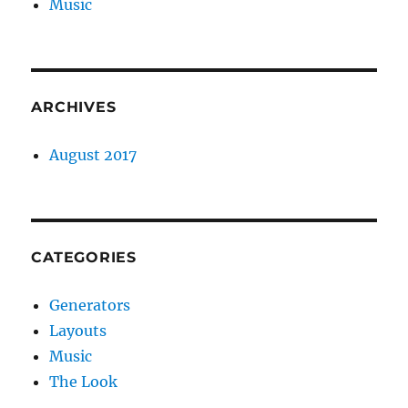
Music
ARCHIVES
August 2017
CATEGORIES
Generators
Layouts
Music
The Look